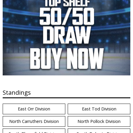
Standings
East Orr Division
East Tod Division
North Carruthers Division
North Pollock Division