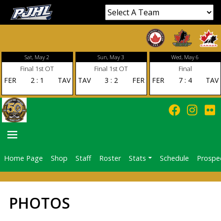
Sat, May 2
Sun, May 3
Wed, May 6
Final 1st OT
Final 1st OT
Final
FER
2
:
1
TAV
TAV
3
:
2
FER
FER
7
:
4
TAV
Home Page
Shop
Staff
Roster
Stats
Schedule
Prospe
PRIMARY
MENU
PHOTOS