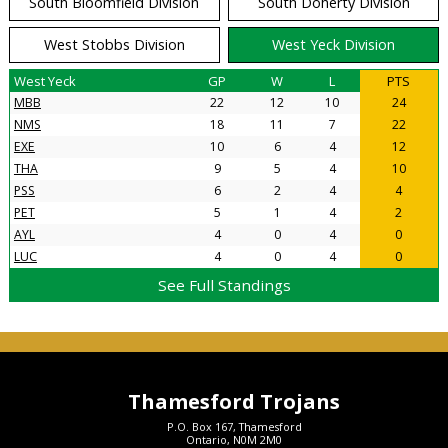
South Bloomfield Division
South Doherty Division
West Stobbs Division
West Yeck Division
West Yeck
GP
W
L
PTS
MBB
22
12
10
24
NMS
18
11
7
22
EXE
10
6
4
12
THA
9
5
4
10
PSS
6
2
4
4
PET
5
1
4
2
AYL
4
0
4
0
LUC
4
0
4
0
See Full Standings
Thamesford Trojans
P.O. Box 167, Thamesford
Ontario, N0M 2M0