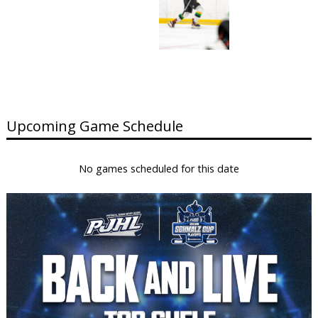
Upcoming Game Schedule
No games scheduled for this date