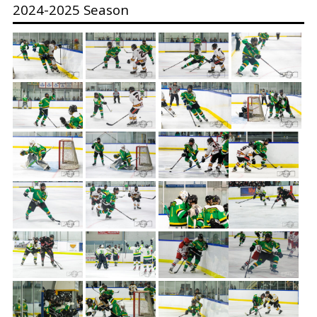
2024-2025 Season