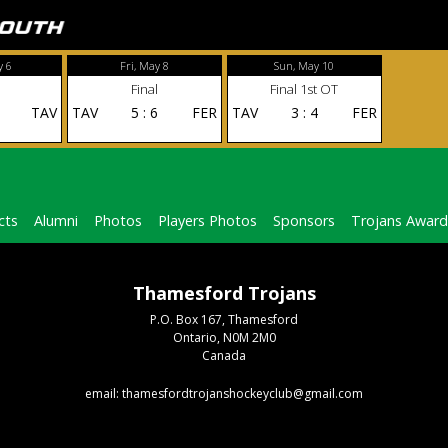
y 6
Fri, May 8
Sun, May 10
Final
Final 1st OT
TAV
TAV
5
:
6
FER
TAV
3
:
4
FER
cts
Alumni
Photos
Players Photos
Sponsors
Trojans Award
Thamesford Trojans
P.O. Box 167, Thamesford
Ontario, N0M 2M0
Canada
email: thamesfordtrojanshockeyclub@gmail.com