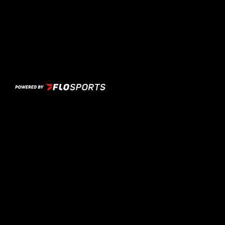
Previous Image
Next Image