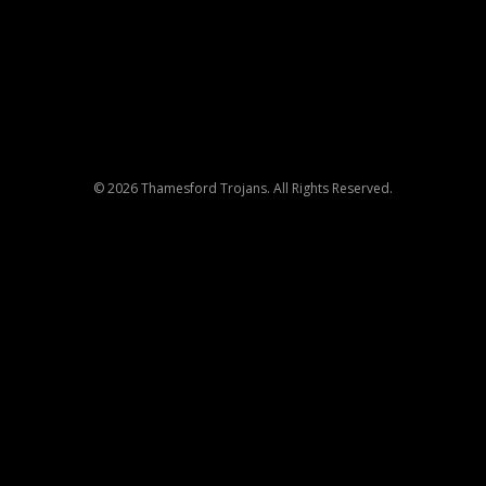
© 2026 Thamesford Trojans. All Rights Reserved.