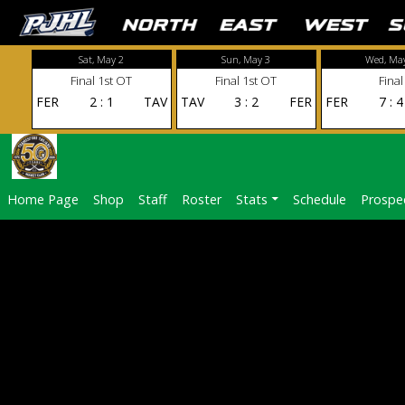
Sat, May 2
Sun, May 3
Wed, Ma
Final 1st OT
Final 1st OT
Final
FER
2
:
1
TAV
TAV
3
:
2
FER
FER
7
:
4
Home Page
Shop
Staff
Roster
Stats
Schedule
Prospe
FD1A0041
NOVEMBER 9, 2024
1920 × 1280
FD1A0041