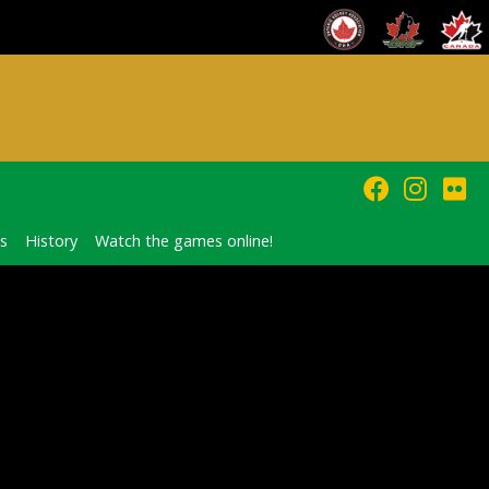
s
History
Watch the games online!