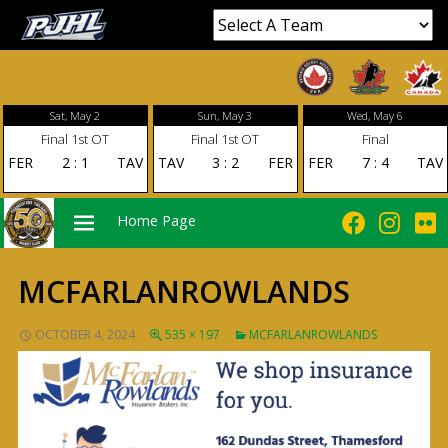
Sat, May 2
Sun, May 3
Wed, May 6
Final 1st OT
Final 1st OT
Final
FER
2
:
1
TAV
TAV
3
:
2
FER
FER
7
:
4
TAV
Home Page
MCFARLANROWLANDS
PRIMARY
OCTOBER 4, 2024
535 × 197
MCFARLANROWLANDS
MENU