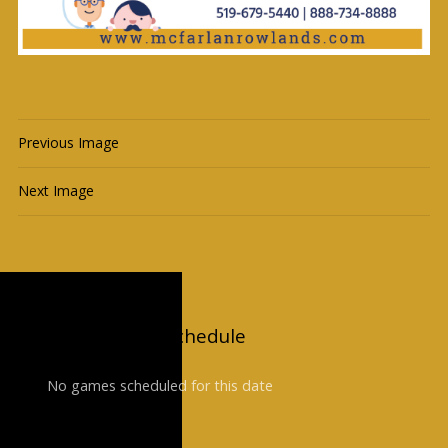
Previous Image
Next Image
Upcoming Game Schedule
No games scheduled for this date