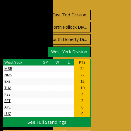
Standings
East Orr Division
East Tod Division
North Carruthers Division
North Pollock Division
South Bloomfield Division
South Doherty Division
West Stobbs Division
West Yeck Division
West Yeck
GP
W
L
PTS
MBB
22
12
10
24
NMS
18
11
7
22
EXE
10
6
4
12
THA
9
5
4
10
PSS
6
2
4
4
PET
5
1
4
2
AYL
4
0
4
0
LUC
4
0
4
0
See Full Standings